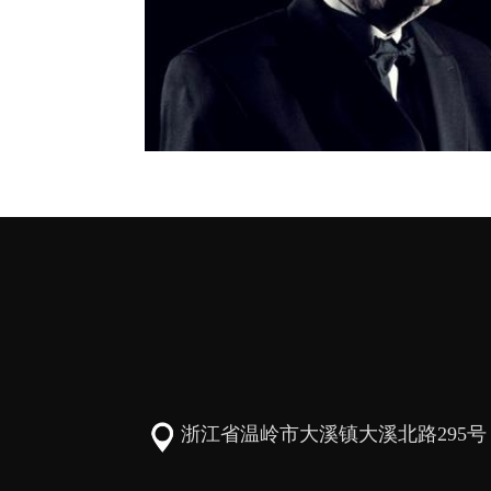
浙江省温岭市大溪镇大溪北路295号