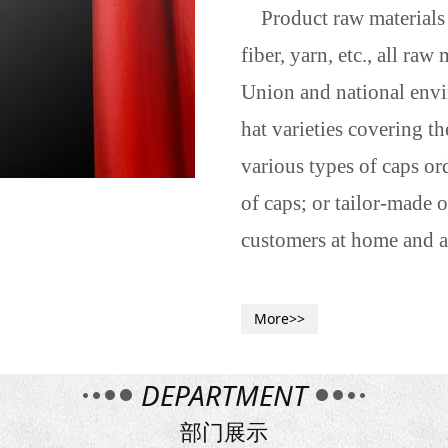
Product raw materials a
fiber, yarn, etc., all ra
Union and national envi
hat varieties covering t
various types of caps or
of caps; or tailor-made
customers at home and a
More>>
DEPARTMENT
部门展示