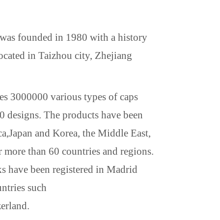
s founded in 1980 with a history
ated in Taizhou city, Zhejiang
s 3000000 various types of caps
0 designs. The products have been
ca
,
Japan
and
Korea
, the Middle East,
 more than 60 countries and regions.
ks have been registered in Madrid
untries such
erland
.