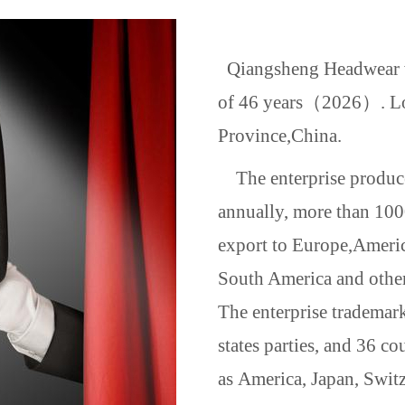
Qiangsheng Headwear wa
of 46 years（2026）. Loc
Province,
China
.
The enterprise produce
annually, more than 100
export to Europe,
Ameri
South America and other
The enterprise trademar
states parties, and 36 co
as
America
,
Japan
,
Switz