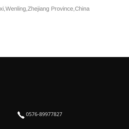
xi,Wenling,Zhejiang Province,China
0576-89977827