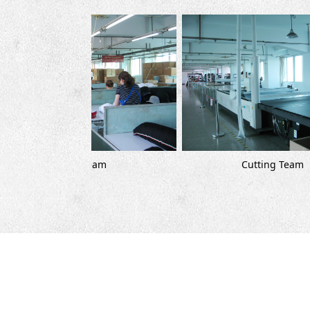
Cutting Team
 Team