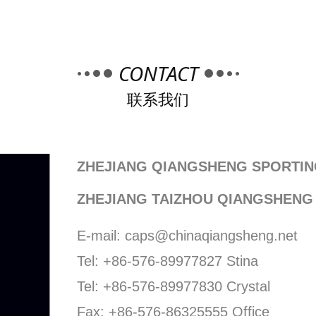
CONTACT
联系我们
ZHEJIANG QIANGSHENG SPORTIN
ZHEJIANG TAIZHOU QIANGSHENG
E-mail: caps@chinaqiangsheng.net
Tel: +86-576-89977827 Stina
Tel: +86-576-89977830 Crystal
Fax: +86-576-86325555 Office