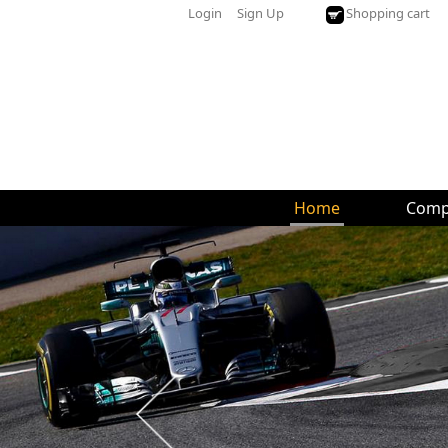
Login
Sign Up
Shopping cart
Home
Comp