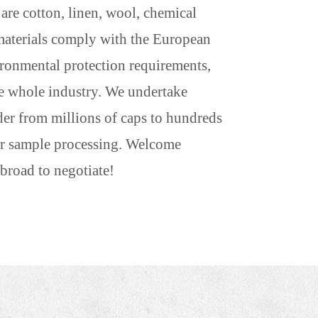
re cotton, linen, wool, chemical
w materials comply with the European
ronmental protection requirements,
he whole industry. We undertake
der from millions of caps to hundreds
 or sample processing. Welcome
broad to negotiate!