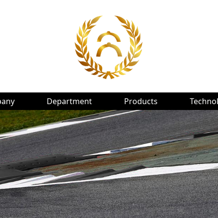
any
Department
Products
Techno