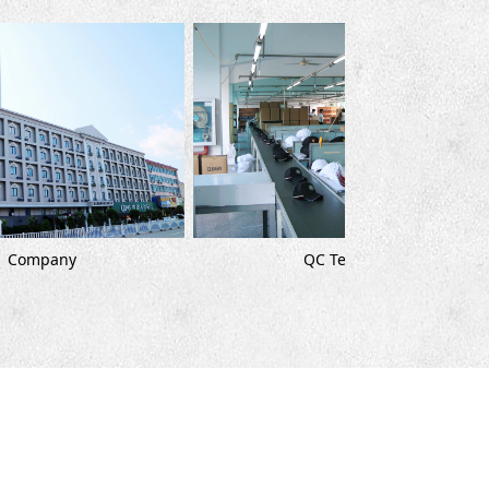
Cutt
QC Team