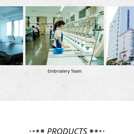
Embrodery Team
Company
PRODUCTS