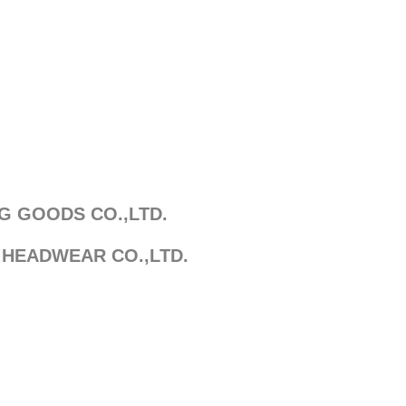
G GOODS CO.,LTD.
 HEADWEAR CO.,LTD.