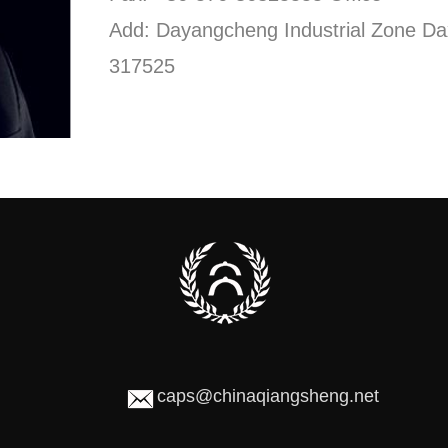
Add: Dayangcheng Industrial Zone Da
317525
caps@chinaqiangsheng.net