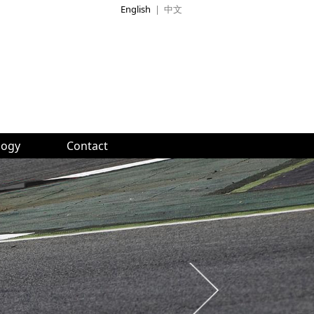
English
|
中文
logy
Contact