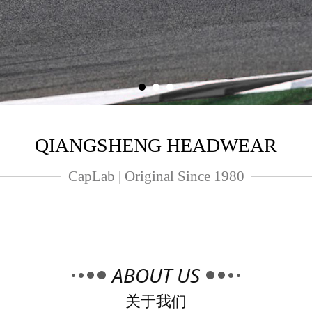
QIANGSHENG HEADWEAR
CapLab | Original Since 1980
ABOUT US
关于我们