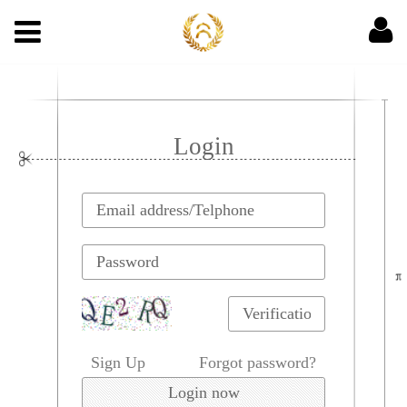
Login
Sign Up
Forgot password?