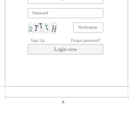
Sign Up
Forgot password?