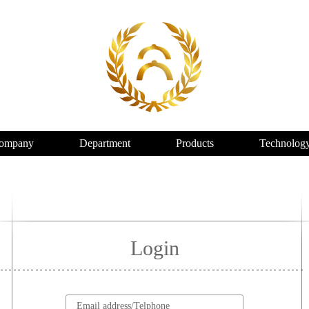
ompany
Department
Products
Technolog
Login