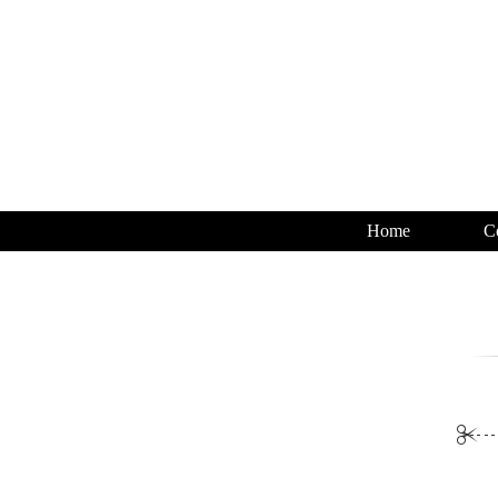
Home
C